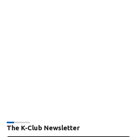
The K-Club Newsletter