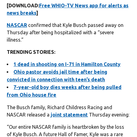
[DOWNLOAD:
Free WHIO-TV News app for alerts as
news breaks
]
NASCAR
confirmed that Kyle Busch passed away on
Thursday after being hospitalized with a “severe
illness.”
TRENDING STORIES:
1 dead in shooting on I-71 in Hamilton County
Ohio pastor avoids jail time after being
convicted in connection with teen’s death
7-year-old boy dies weeks after being pulled
from Ohio house fire
The Busch family, Richard Childress Racing and
NASCAR released a
joint statement
Thursday evening:
“Our entire NASCAR family is heartbroken by the loss
of Kyle Busch. A future Hall of Famer, Kyle was a rare