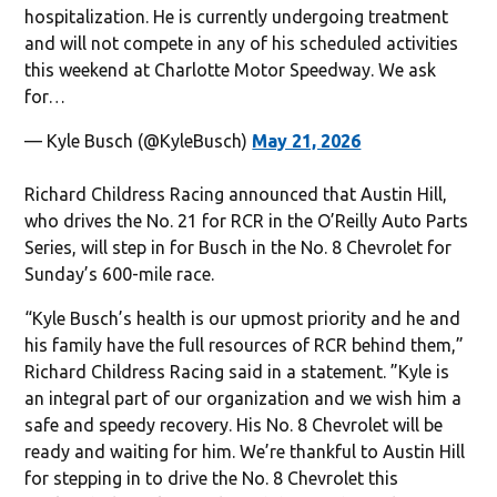
hospitalization. He is currently undergoing treatment
and will not compete in any of his scheduled activities
this weekend at Charlotte Motor Speedway. We ask
for…
— Kyle Busch (@KyleBusch)
May 21, 2026
Richard Childress Racing announced that Austin Hill,
who drives the No. 21 for RCR in the O’Reilly Auto Parts
Series, will step in for Busch in the No. 8 Chevrolet for
Sunday’s 600-mile race.
“Kyle Busch’s health is our upmost priority and he and
his family have the full resources of RCR behind them,”
Richard Childress Racing said in a statement. ”Kyle is
an integral part of our organization and we wish him a
safe and speedy recovery. His No. 8 Chevrolet will be
ready and waiting for him. We’re thankful to Austin Hill
for stepping in to drive the No. 8 Chevrolet this