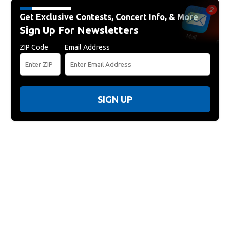
Get Exclusive Contests, Concert Info, & More
Sign Up For Newsletters
ZIP Code
Email Address
SIGN UP