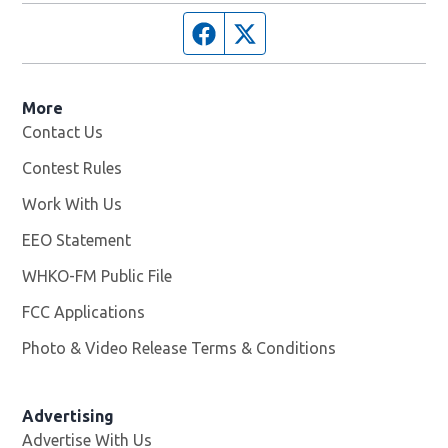
Facebook page
Twitter feed
More
Contact Us
Contest Rules
Work With Us
Opens in new window
EEO Statement
WHKO-FM Public File
Opens in new window
FCC Applications
Photo & Video Release Terms & Conditions
Advertising
Advertise With Us