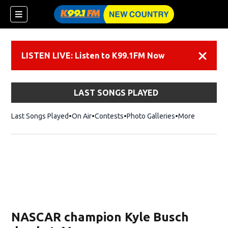
LISTEN LIVE: Listen to K99.1FM Now
Dismiss
LAST SONGS PLAYED
Last Songs Played
On Air
Contests
Photo Galleries
More
NASCAR champion Kyle Busch