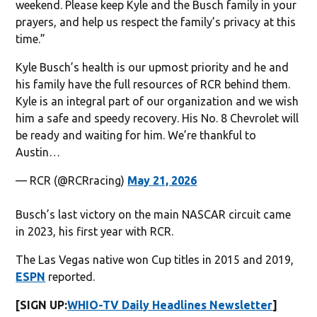
weekend. Please keep Kyle and the Busch family in your
prayers, and help us respect the family’s privacy at this
time.”
Kyle Busch’s health is our upmost priority and he and
his family have the full resources of RCR behind them.
Kyle is an integral part of our organization and we wish
him a safe and speedy recovery. His No. 8 Chevrolet will
be ready and waiting for him. We’re thankful to
Austin…
— RCR (@RCRracing)
May 21, 2026
Busch’s last victory on the main NASCAR circuit came
in 2023, his first year with RCR.
The Las Vegas native won Cup titles in 2015 and 2019,
ESPN
reported.
[SIGN UP:
WHIO-TV Daily Headlines Newsletter
]