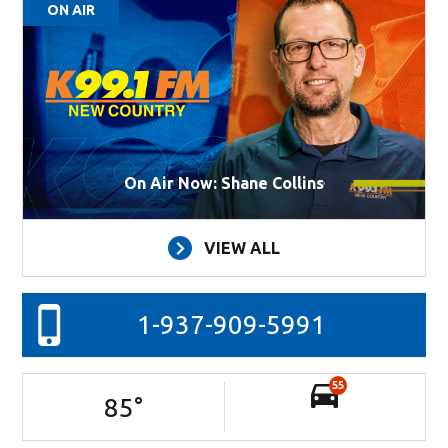
ON AIR
On Air Now: Shane Collins
VIEW ALL
1-937-909-5991
55
85
°