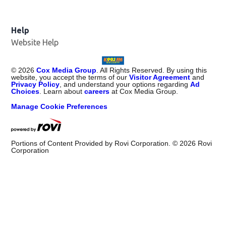
Help
Website Help
©
2026
Cox Media Group
. All Rights Reserved. By using this
website, you accept the terms of our
Visitor Agreement
and
Privacy Policy
, and understand your options regarding
Ad
Choices
. Learn about
careers
at Cox Media Group.
Manage Cookie Preferences
Portions of Content Provided by Rovi Corporation. ©
2026
Rovi
Corporation