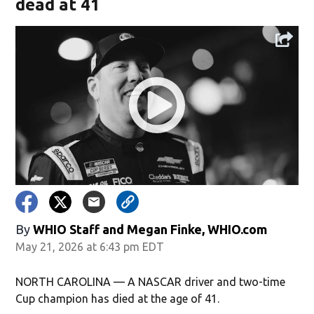
dead at 41
By
WHIO Staff
and
Megan Finke, WHIO.com
May 21, 2026 at 6:43 pm EDT
NORTH CAROLINA — A NASCAR driver and two-time
Cup champion has died at the age of 41.