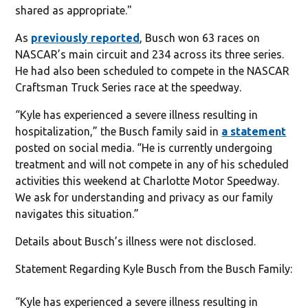
shared as appropriate."
As
previously reported
, Busch won 63 races on
NASCAR’s main circuit and 234 across its three series.
He had also been scheduled to compete in the NASCAR
Craftsman Truck Series race at the speedway.
“Kyle has experienced a severe illness resulting in
hospitalization,” the Busch family said in
a statement
posted on social media. “He is currently undergoing
treatment and will not compete in any of his scheduled
activities this weekend at Charlotte Motor Speedway.
We ask for understanding and privacy as our family
navigates this situation.”
Details about Busch’s illness were not disclosed.
Statement Regarding Kyle Busch from the Busch Family:
“Kyle has experienced a severe illness resulting in