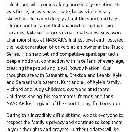
talent, one who comes along once in a generation. He
was fierce, he was passionate, he was immensely
skilled and he cared deeply about the sport and fans.
Throughout a career that spanned more than two
decades, Kyle set records in national series wins, won
championships at NASCAR’s highest level and fostered
the next generation of drivers as an owner in the Truck
Series. His sharp wit and competitive spirit sparked a
deep emotional connection with race fans of every age,
creating the proud and loyal ‘Rowdy Nation.’ Our
thoughts are with Samantha, Brexton and Lennix, Kyle
and Samantha’s parents, Kurt and all of Kyle’s family,
Richard and Judy Childress, everyone at Richard
Childress Racing, his teammates, friends and fans.
NASCAR lost a giant of the sport today, far too soon.
During this incredibly difficult time, we ask everyone to
respect the family’s privacy and continue to keep them
in your thoughts and prayers. Further updates will be