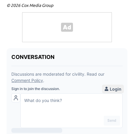
© 2026 Cox Media Group