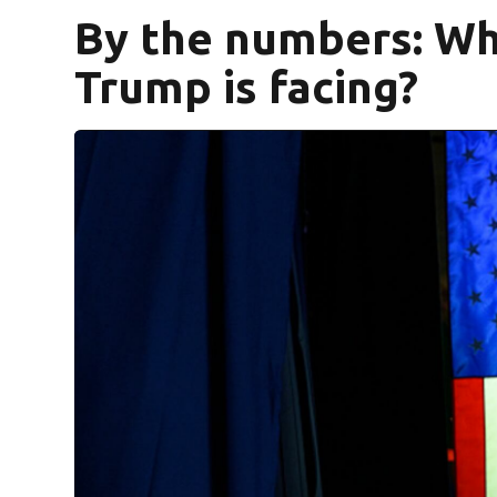
By the numbers: Wh
Trump is facing?