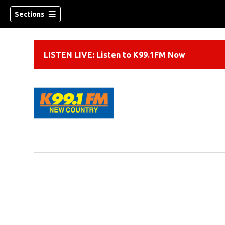
Sections
LISTEN LIVE: Listen to K99.1FM Now