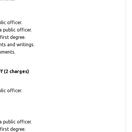
ic officer.
public officer.
irst degree.
ts and writings.
uments.
f (2 charges)
ic officer.
public officer.
irst degree.