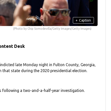
+
Caption
(Photo by Chip Somodevilla/Getty Images/Getty Images)
ontent Desk
ndicted late Monday night in Fulton County, Georgia,
 that state during the 2020 presidential election.
 following a two-and-a-half-year investigation.