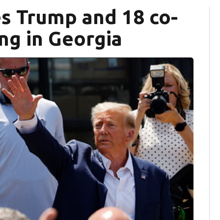
es Trump and 18 co-
ng in Georgia