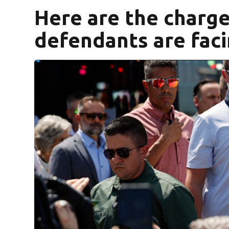
Here are the charg
defendants are faci