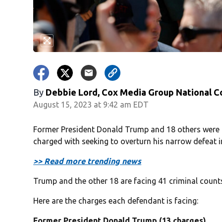
By
Debbie Lord, Cox Media Group National C
August 15, 2023 at 9:42 am EDT
Former President Donald Trump and 18 others were i
charged with seeking to overturn his narrow defeat in
>> Read more trending news
Trump and the other 18 are facing 41 criminal counts
Here are the charges each defendant is facing:
Former President Donald Trump (13 charges)