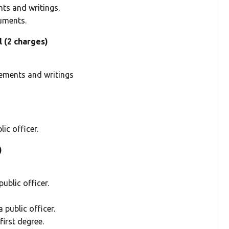
ts and writings.
uments.
l (2 charges)
tements and writings
ic officer.
)
ublic officer.
public officer.
irst degree.