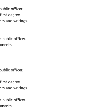
ublic officer.
irst degree.
ts and writings.
public officer.
uments.
ublic officer.
irst degree.
ts and writings.
public officer.
uments.