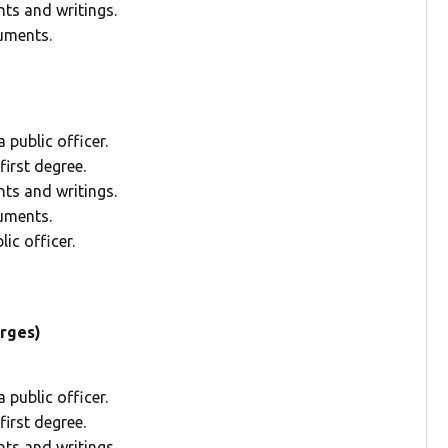
ts and writings.
uments.
public officer.
irst degree.
ts and writings.
uments.
ic officer.
arges)
public officer.
irst degree.
ts and writings.