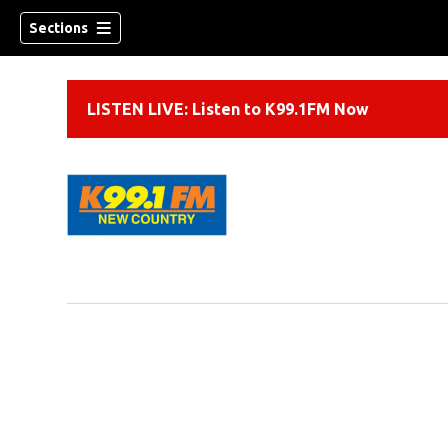
Sections
LISTEN LIVE: Listen to K99.1FM Now