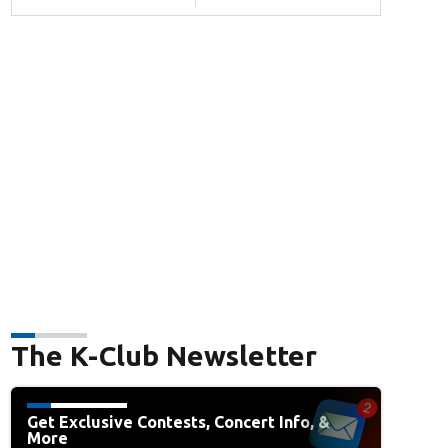
The K-Club Newsletter
Get Exclusive Contests, Concert Info, &
More