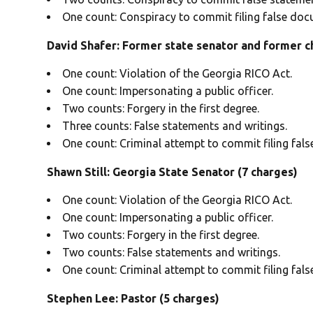
One count: Conspiracy to commit filing false doc
David Shafer: Former state senator and former ch
One count: Violation of the Georgia RICO Act.
One count: Impersonating a public officer.
Two counts: Forgery in the first degree.
Three counts: False statements and writings.
One count: Criminal attempt to commit filing fal
Shawn Still: Georgia State Senator (7 charges)
One count: Violation of the Georgia RICO Act.
One count: Impersonating a public officer.
Two counts: Forgery in the first degree.
Two counts: False statements and writings.
One count: Criminal attempt to commit filing fal
Stephen Lee: Pastor (5 charges)