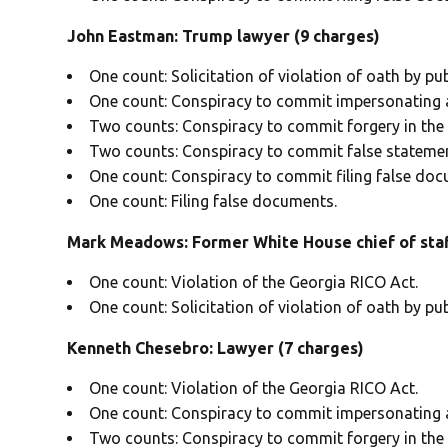
John Eastman: Trump lawyer (9 charges)
One count: Solicitation of violation of oath by publ
One count: Conspiracy to commit impersonating a 
Two counts: Conspiracy to commit forgery in the f
Two counts: Conspiracy to commit false statemen
One count: Conspiracy to commit filing false doc
One count: Filing false documents.
Mark Meadows: Former White House chief of staf
One count: Violation of the Georgia RICO Act.
One count: Solicitation of violation of oath by publ
Kenneth Chesebro: Lawyer (7 charges)
One count: Violation of the Georgia RICO Act.
One count: Conspiracy to commit impersonating a 
Two counts: Conspiracy to commit forgery in the f