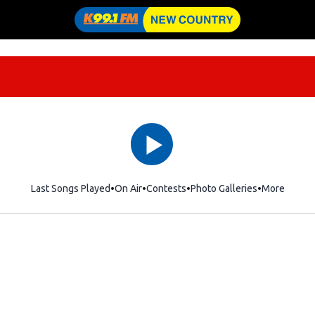
Last Songs Played
On Air
Contests
Photo Galleries
More