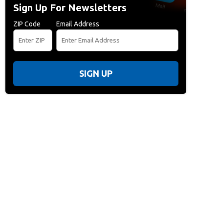
Sign Up For Newsletters
ZIP Code
Email Address
SIGN UP