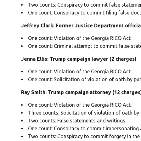
Two counts: Conspiracy to commit false statemen
One count: Conspiracy to commit filing false doc
Jeffrey Clark: Former Justice Department officia
One count: Violation of the Georgia RICO Act
One count: Criminal attempt to commit false sta
Jenna Ellis: Trump campaign lawyer (2 charges)
One count: Violation of the Georgia RICO Act.
One count: Solicitation of violation of oath by publ
Ray Smith: Trump campaign attorney
(12 charges
One count: Violation of the Georgia RICO Act.
Three counts: Solicitation of violation of oath by p
Two counts: False statements and writings.
One count: Conspiracy to commit impersonating a 
Two counts: Conspiracy to commit forgery in the f