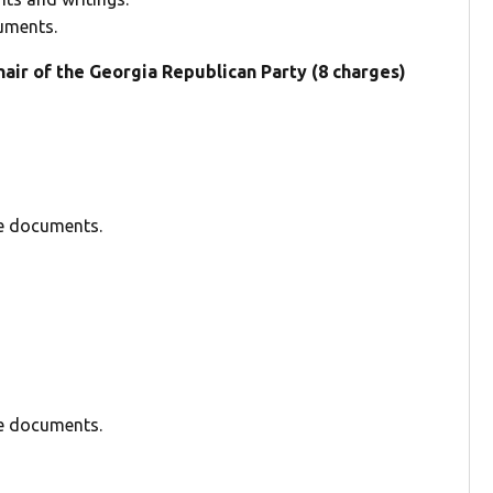
uments.
air of the Georgia Republican Party (8 charges)
se documents.
se documents.