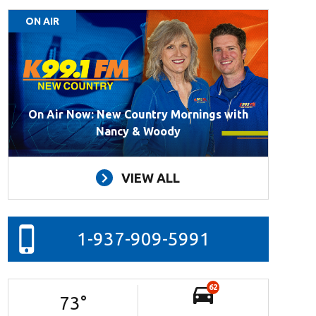
ON AIR
On Air Now: New Country Mornings with
Nancy & Woody
VIEW ALL
1-937-909-5991
62
73
°