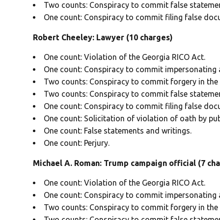
Two counts: Conspiracy to commit false statemen
One count: Conspiracy to commit filing false doc
Robert Cheeley: Lawyer (10 charges)
One count: Violation of the Georgia RICO Act.
One count: Conspiracy to commit impersonating a 
Two counts: Conspiracy to commit forgery in the f
Two counts: Conspiracy to commit false statemen
One count: Conspiracy to commit filing false doc
One count: Solicitation of violation of oath by publ
One count: False statements and writings.
One count: Perjury.
Michael A. Roman: Trump campaign official (7 ch
One count: Violation of the Georgia RICO Act.
One count: Conspiracy to commit impersonating a 
Two counts: Conspiracy to commit forgery in the f
Two counts: Conspiracy to commit false statemen