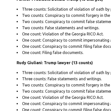
Three counts: Solicitation of violation of oath by p
Two counts: Conspiracy to commit forgery in the f
Two counts: Conspiracy to commit false statemen
Two counts: False statements and writings.
One count: Violation of the Georgia RICO Act.
One count: Conspiracy to commit impersonating a 
One count: Conspiracy to commit filing false doc
One count: Filing false documents.
Rudy Giuliani: Trump lawyer (13 counts)
Three counts: Solicitation of violation of oath by p
Three counts: False statements and writings.
Two counts: Conspiracy to commit forgery in the f
Two counts: Conspiracy to commit false statemen
One count: Violation of the Georgia RICO Act.
One count: Conspiracy to commit impersonating a 
One count: Conspiracy to commit filing false doc