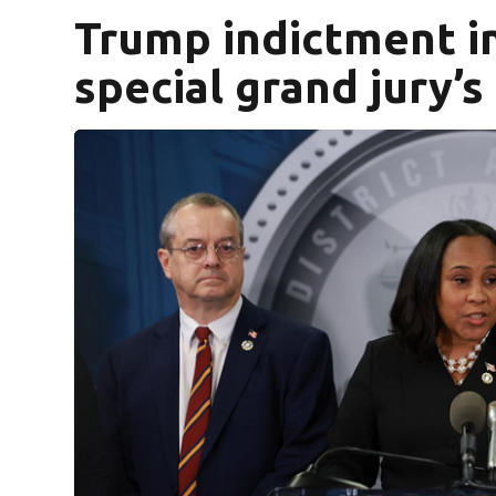
Trump indictment i
special grand jury’s