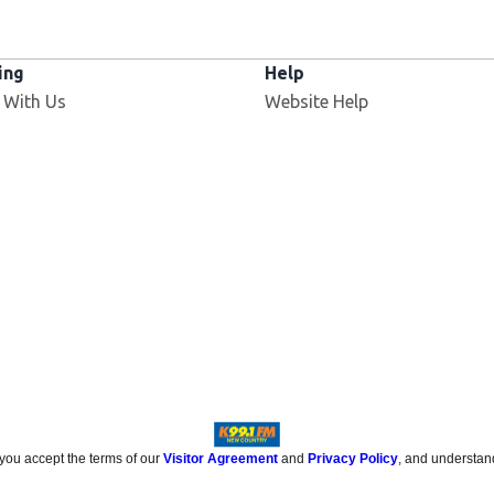
ing
Help
 With Us
Website Help
 you accept the terms of our
Visitor Agreement
and
Privacy Policy
, and understan