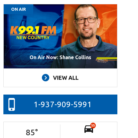
ON AIR
On Air Now: Shane Collins
VIEW ALL
1-937-909-5991
55
85
°