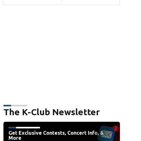
The K-Club Newsletter
Get Exclusive Contests, Concert Info, &
More