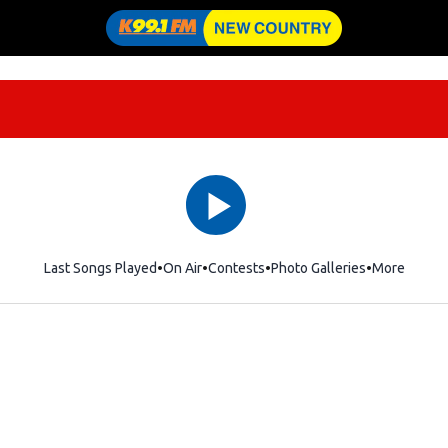
Last Songs Played
On Air
Contests
Photo Galleries
More