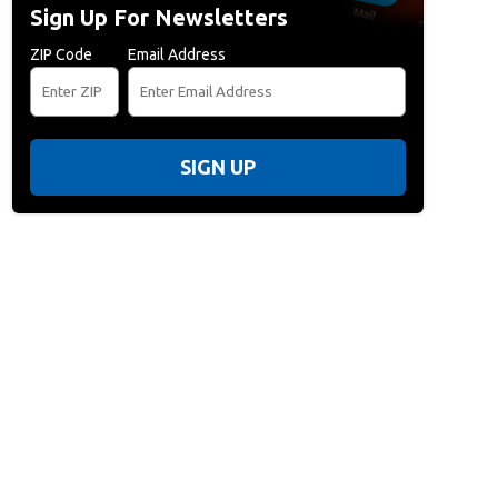
Sign Up For Newsletters
ZIP Code
Email Address
SIGN UP