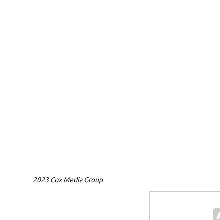
2023 Cox Media Group