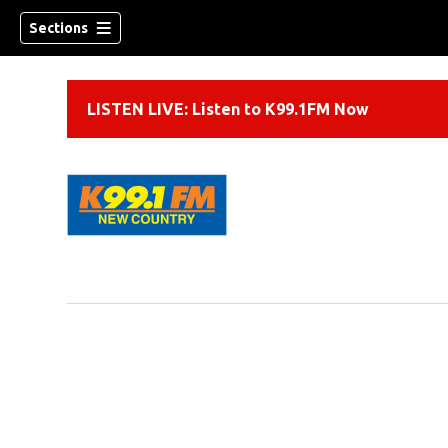
Sections
LISTEN LIVE: Listen to K99.1FM Now