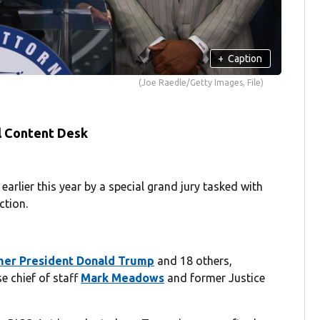
+
Caption
(Joe Raedle/Getty Images, File)
l Content Desk
earlier this year by a special grand jury tasked with
ction.
rmer President Donald Trump
and 18 others,
e chief of staff
Mark Meadows
and former Justice