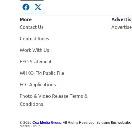
Facebook page
Twitter feed
More
Advertis
Contact Us
Advertise
Contest Rules
Opens in new window
Work With Us
EEO Statement
Opens in new window
WHKO-FM Public File
FCC Applications
Photo & Video Release Terms &
Conditions
©
2026
Cox Media Group
. All Rights Reserved. By using this website,
Media Group.