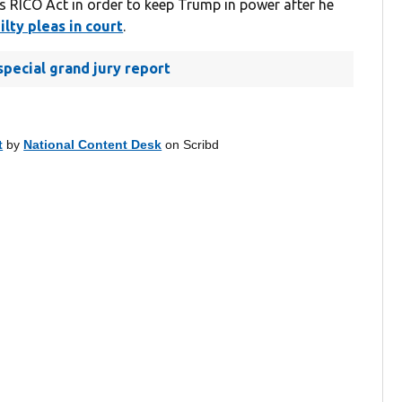
s RICO Act in order to keep Trump in power after he
lty pleas in court
.
pecial grand jury report
t
by
National Content Desk
on Scribd