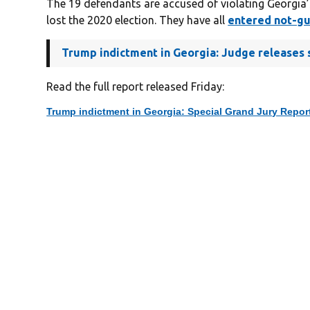
The 19 defendants are accused of violating Georgia’
lost the 2020 election. They have all
entered not-gui
Trump indictment in Georgia: Judge releases s
Read the full report released Friday:
Trump indictment in Georgia: Special Grand Jury Repor