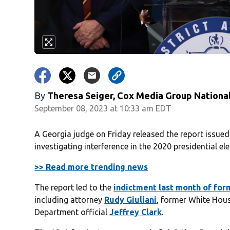
By
Theresa Seiger, Cox Media Group Nationa
September 08, 2023 at 10:33 am EDT
A Georgia judge on Friday released the report issued 
investigating interference in the 2020 presidential ele
>> Read more trending news
The report led to the
indictment last month of fo
including attorney
Rudy Giuliani
, former White Hous
Department official
Jeffrey Clark
.