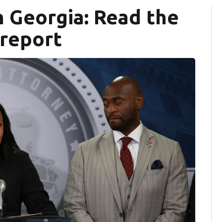
n Georgia: Read the
 report