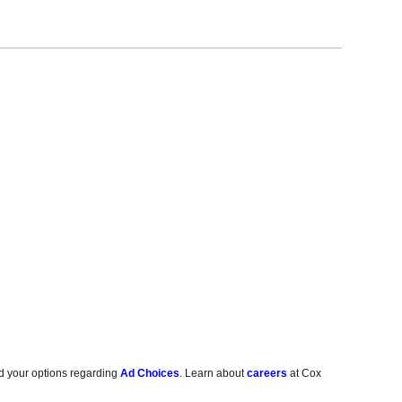
d your options regarding
Ad Choices
. Learn about
careers
at Cox