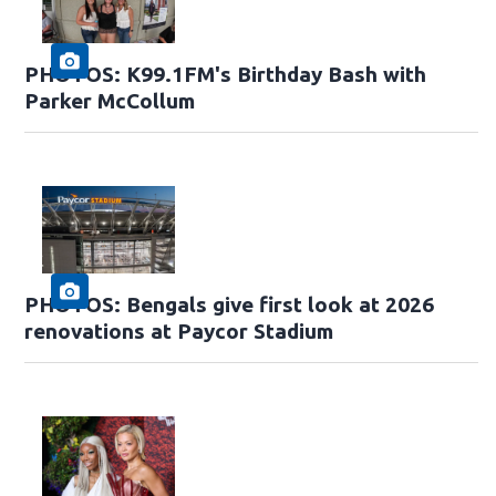
PHOTOS: K99.1FM's Birthday Bash with
Parker McCollum
PHOTOS: Bengals give first look at 2026
renovations at Paycor Stadium