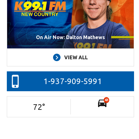
On Air Now: Dalton Mathews
VIEW ALL
1-937-909-5991
43
72
°