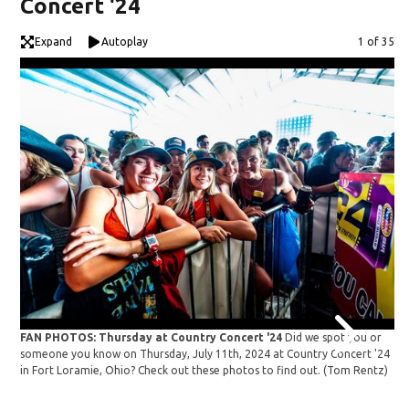
Concert '24
Expand
Autoplay
Image
1 of 35
FAN PHOTOS: Thursday at Country Concert '24
Did we spot you or
FA
someone you know on Thursday, July 11th, 2024 at Country Concert '24
so
in Fort Loramie, Ohio? Check out these photos to find out.
(Tom Rentz)
in