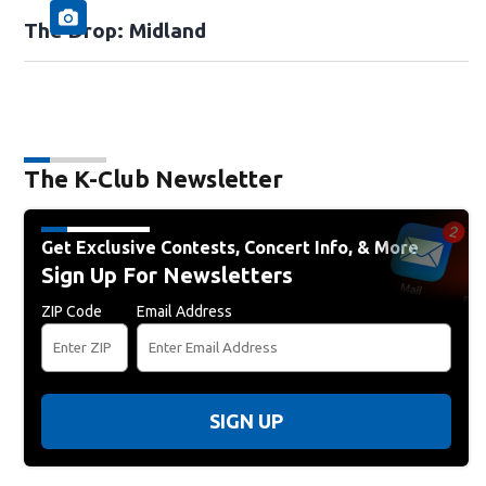
The Drop: Midland
The K-Club Newsletter
Get Exclusive Contests, Concert Info, & More
Sign Up For Newsletters
ZIP Code
Email Address
SIGN UP