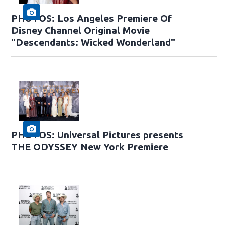
PHOTOS: Los Angeles Premiere Of
Disney Channel Original Movie
"Descendants: Wicked Wonderland"
PHOTOS: Universal Pictures presents
THE ODYSSEY New York Premiere