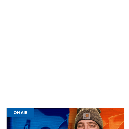
ON AIR