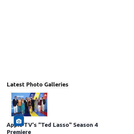
Latest Photo Galleries
Apple TV's "Ted Lasso" Season 4
Premiere