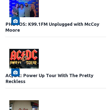
PHOTOS: K99.1FM Unplugged with McCoy
Moore
AC/DC: Power Up Tour With The Pretty
Reckless