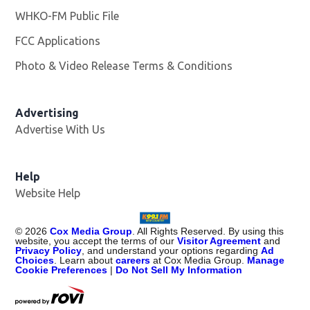
WHKO-FM Public File
Opens in new window
FCC Applications
Photo & Video Release Terms & Conditions
Advertising
Advertise With Us
Help
Website Help
©
2026
Cox Media Group
. All Rights Reserved. By using this
website, you accept the terms of our
Visitor Agreement
and
Privacy Policy
, and understand your options regarding
Ad
Choices
. Learn about
careers
at Cox Media Group.
Manage
Cookie Preferences
|
Do Not Sell My Information