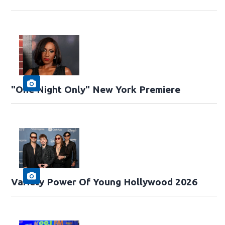
"One Night Only" New York Premiere
Variety Power Of Young Hollywood 2026