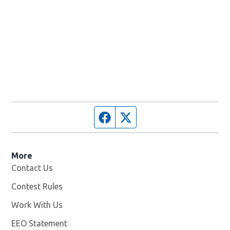
Facebook page
Twitter feed
More
Contact Us
Contest Rules
Work With Us
Opens in new window
EEO Statement