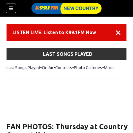
LISTEN LIVE: Listen to K99.1FM Now
Dismiss
LAST SONGS PLAYED
Last Songs Played
On Air
Contests
Photo Galleries
More
FAN PHOTOS: Thursday at Country