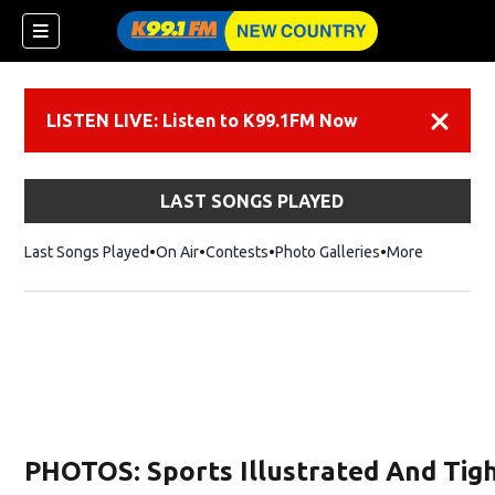
LISTEN LIVE: Listen to K99.1FM Now
Dismiss
LAST SONGS PLAYED
Last Songs Played
On Air
Contests
Photo Galleries
More
PHOTOS: Sports Illustrated And Tigh