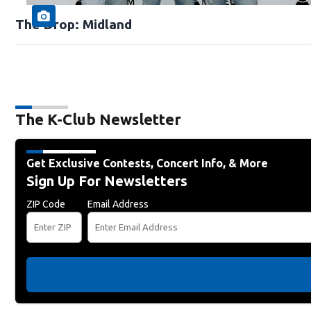
The Drop: Midland
The K-Club Newsletter
Get Exclusive Contests, Concert Info, & More
Sign Up For Newsletters
ZIP Code
Email Address