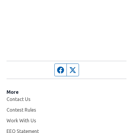
Facebook page
Twitter feed
More
Contact Us
Contest Rules
Work With Us
Opens in new window
EEO Statement