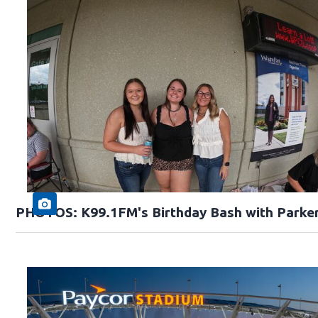
PHOTOS: K99.1FM's Birthday Bash with Parke