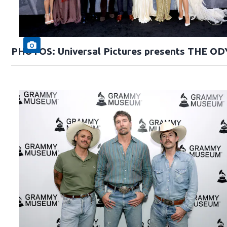
PHOTOS: Universal Pictures presents THE O