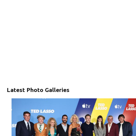
Latest Photo Galleries