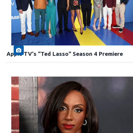
Apple TV's "Ted Lasso" Season 4 Premiere