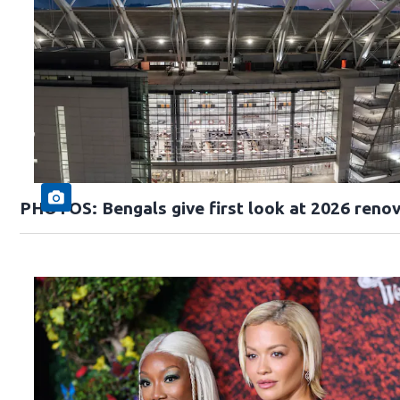
PHOTOS: Bengals give first look at 2026 reno