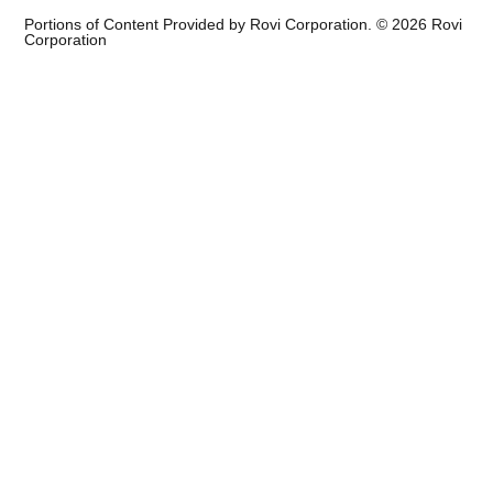
Portions of Content Provided by Rovi Corporation. ©
2026
Rovi
Corporation