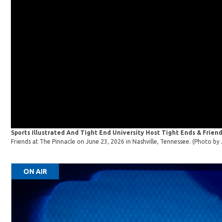
Sports Illustrated And Tight End University Host Tight Ends & Friend
Friends at The Pinnacle on June 23, 2026 in Nashville, Tennessee. (Photo 
ON AIR