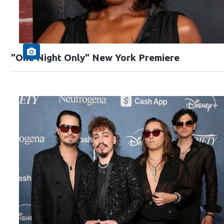
"One Night Only" New York Premiere