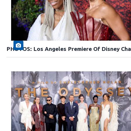
PHOTOS: Los Angeles Premiere Of Disney Cha