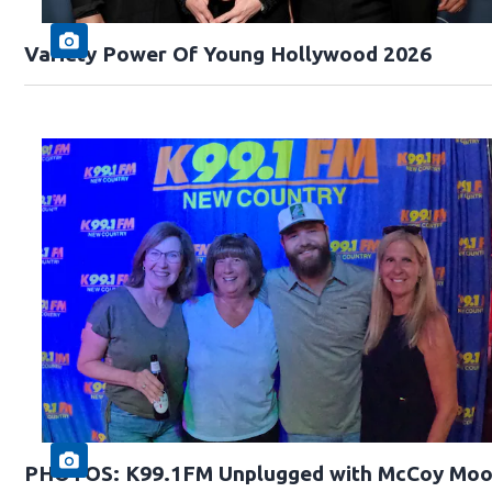
Variety Power Of Young Hollywood 2026
PHOTOS: K99.1FM Unplugged with McCoy Moo