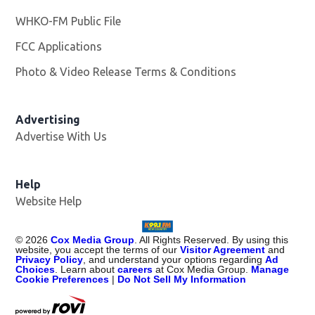
WHKO-FM Public File
Opens in new window
FCC Applications
Photo & Video Release Terms & Conditions
Advertising
Advertise With Us
Help
Website Help
©
2026
Cox Media Group
. All Rights Reserved. By using this
website, you accept the terms of our
Visitor Agreement
and
Privacy Policy
, and understand your options regarding
Ad
Choices
. Learn about
careers
at Cox Media Group.
Manage
Cookie Preferences
|
Do Not Sell My Information