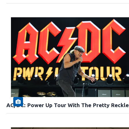
AC/DC: Power Up Tour With The Pretty Reckle