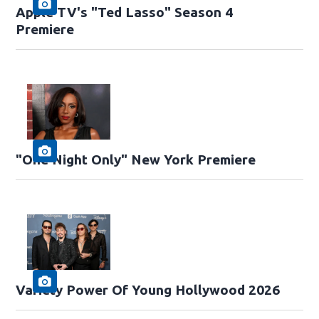
Apple TV's "Ted Lasso" Season 4
Premiere
"One Night Only" New York Premiere
Variety Power Of Young Hollywood 2026