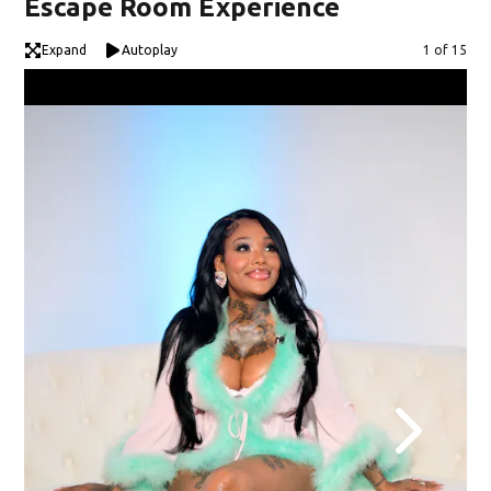
Escape Room Experience
Expand
Autoplay
Image
1 of 15