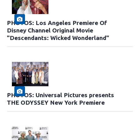
PHOTOS: Los Angeles Premiere Of
Disney Channel Original Movie
"Descendants: Wicked Wonderland"
PHOTOS: Universal Pictures presents
THE ODYSSEY New York Premiere