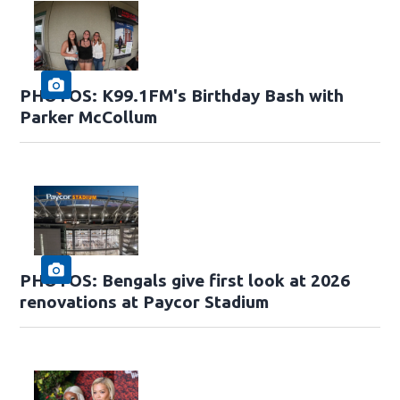
PHOTOS: K99.1FM's Birthday Bash with
Parker McCollum
PHOTOS: Bengals give first look at 2026
renovations at Paycor Stadium