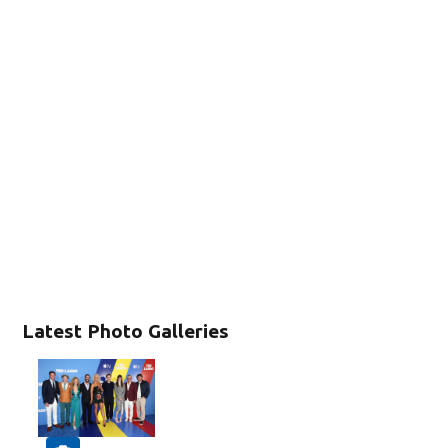
Latest Photo Galleries