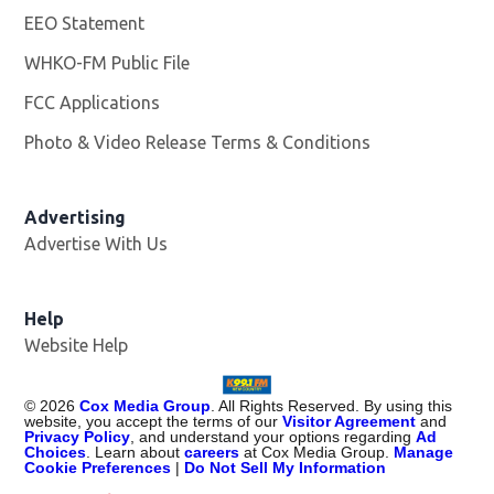
EEO Statement
WHKO-FM Public File
Opens in new window
FCC Applications
Photo & Video Release Terms & Conditions
Advertising
Advertise With Us
Help
Website Help
©
2026
Cox Media Group
. All Rights Reserved. By using this
website, you accept the terms of our
Visitor Agreement
and
Privacy Policy
, and understand your options regarding
Ad
Choices
. Learn about
careers
at Cox Media Group.
Manage
Cookie Preferences
|
Do Not Sell My Information