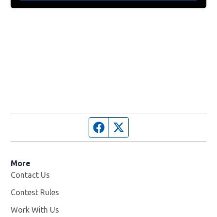
Facebook page
Twitter feed
More
Contact Us
Contest Rules
Work With Us
Opens in new window