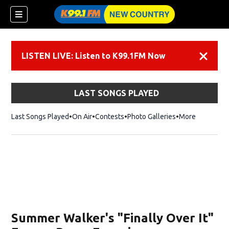
LISTEN LIVE: Listen to K99.1FM Now
Dismiss
LAST SONGS PLAYED
Last Songs Played
On Air
Contests
Photo Galleries
More
Summer Walker's "Finally Over It"