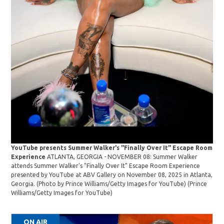
YouTube presents Summer Walker's "Finally Over It" Escape Room
You
Experience
ATLANTA, GEORGIA - NOVEMBER 08: Summer Walker
Exp
attends Summer Walker's "Finally Over It" Escape Room Experience
att
presented by YouTube at ABV Gallery on November 08, 2025 in Atlanta,
pre
Georgia. (Photo by Prince Williams/Getty Images for YouTube)
(Prince
Geo
Williams/Getty Images for YouTube)
Wil
ON AIR