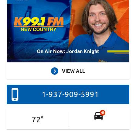
On Air Now: Jordan Knight
VIEW ALL
1-937-909-5991
45
72
°