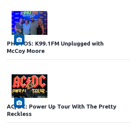
PHOTOS: K99.1FM Unplugged with
McCoy Moore
AC/DC: Power Up Tour With The Pretty
Reckless