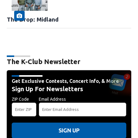
The Drop: Midland
The K-Club Newsletter
Get Exclusive Contests, Concert Info, & More
Sign Up For Newsletters
ZIP Code
Email Address
SIGN UP