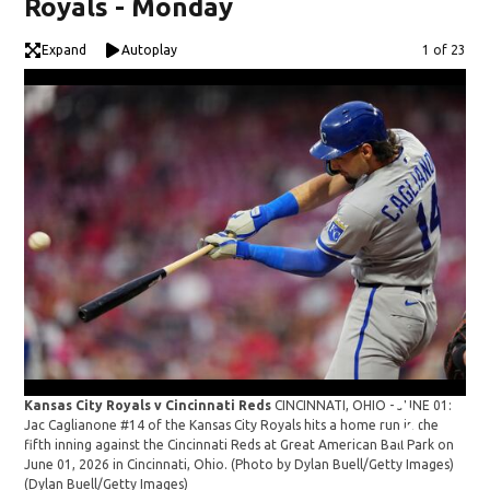
Royals - Monday
Expand
Autoplay
Image
1 of 23
Kansas City Royals v Cincinnati Reds
CINCINNATI, OHIO - JUNE 01:
Kan
Jac Caglianone #14 of the Kansas City Royals hits a home run in the
Thi
fifth inning against the Cincinnati Reds at Great American Ball Park on
City
June 01, 2026 in Cincinnati, Ohio. (Photo by Dylan Buell/Getty Images)
aga
(Dylan Buell/Getty Images)
202