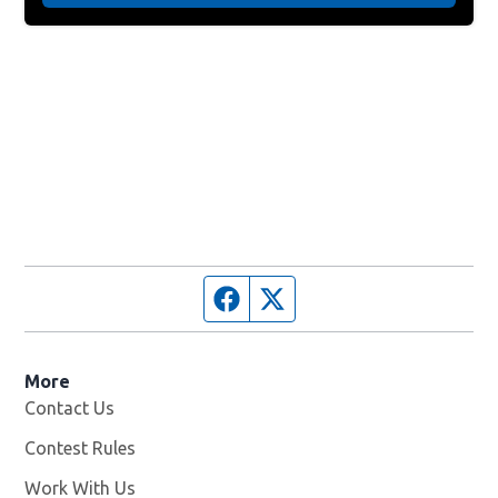
Facebook page
Twitter feed
More
Contact Us
Contest Rules
Work With Us
Opens in new window