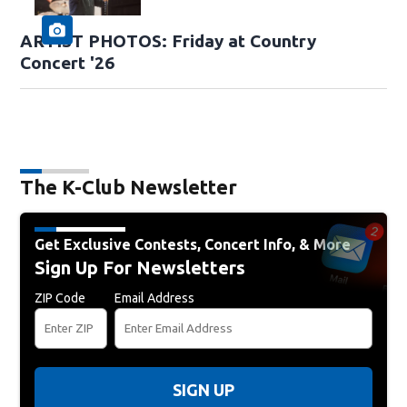
ARTIST PHOTOS: Friday at Country
Concert '26
The K-Club Newsletter
Get Exclusive Contests, Concert Info, & More
Sign Up For Newsletters
ZIP Code
Email Address
SIGN UP