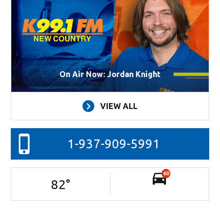
On Air Now: Jordan Knight
VIEW ALL
1-937-909-5991
60
82
°