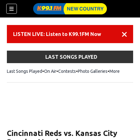
LISTEN LIVE: Listen to K99.1FM Now
Dismiss
LAST SONGS PLAYED
Last Songs Played
On Air
Contests
Photo Galleries
More
Cincinnati Reds vs. Kansas City