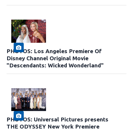
PHOTOS: Los Angeles Premiere Of
Disney Channel Original Movie
"Descendants: Wicked Wonderland"
PHOTOS: Universal Pictures presents
THE ODYSSEY New York Premiere