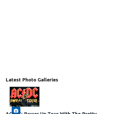
Latest Photo Galleries
AC/DC: Power Up Tour With The Pretty